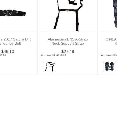
rs 2017 Saturn Dirt
Alpinestars BNS A-Strap
O'NEAL
e Kidney Belt
Neck Support Strap
$49.10
$27.49
 (5%)
You save $2.46 (8%)
You save $3.