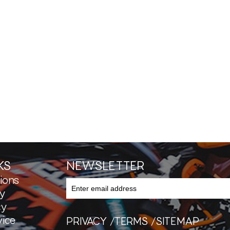
KS
NEWSLETTER
ions
y
cy
ice
PRIVACY
TERMS
SITEMAP