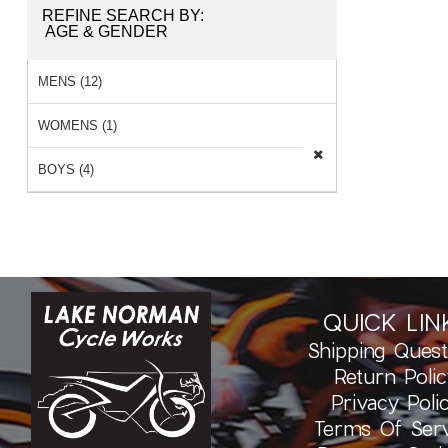
REFINE SEARCH BY:
AGE & GENDER
MENS (12)
WOMENS (1)
BOYS (4)
QUICK LIN
Shipping Quest
Return Polic
Privacy Poli
Terms Of Serv