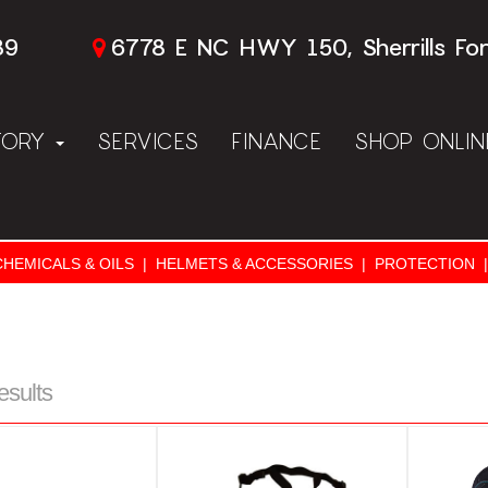
89
6778 E NC HWY 150, Sherrills Fo
TORY
SERVICES
FINANCE
SHOP ONLI
CHEMICALS & OILS
|
HELMETS & ACCESSORIES
|
PROTECTION
|
esults