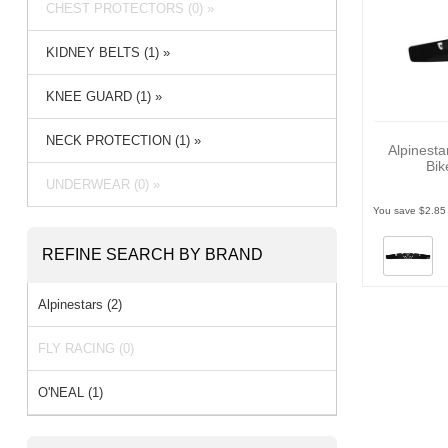
CHEST PROTECTORS (0) »
KIDNEY BELTS (1) »
KNEE GUARD (1) »
NECK PROTECTION (1) »
Alpinesta
Bik
UNDERWEAR (0) »
You save $2.85
REFINE SEARCH BY BRAND
Alpinestars (2)
FLY RACING (0)
O'NEAL (1)