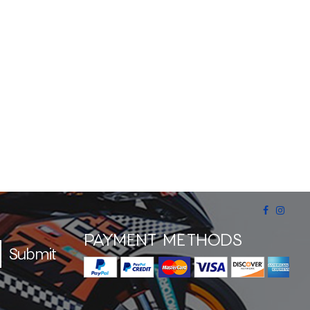
PAYMENT METHODS