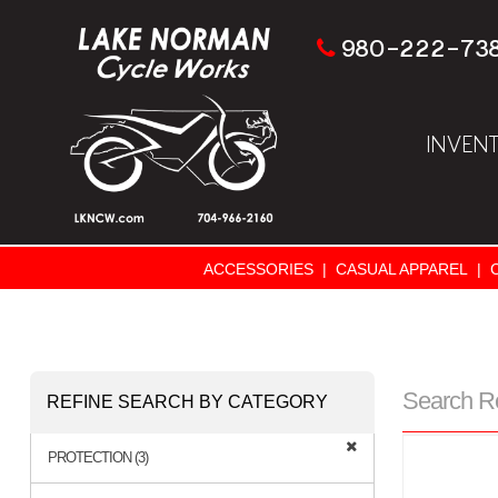
980-222-73
INVEN
ACCESSORIES
|
CASUAL APPAREL
|
Search R
REFINE SEARCH BY CATEGORY
PROTECTION (3)