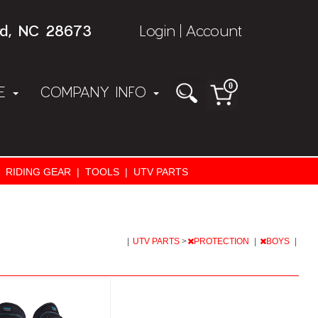
rd, NC 28673
Login
Account
|
0
NE
COMPANY INFO
RIDING GEAR
|
TOOLS
|
UTV PARTS
|
UTV PARTS
>
PROTECTION
|
BOYS
|