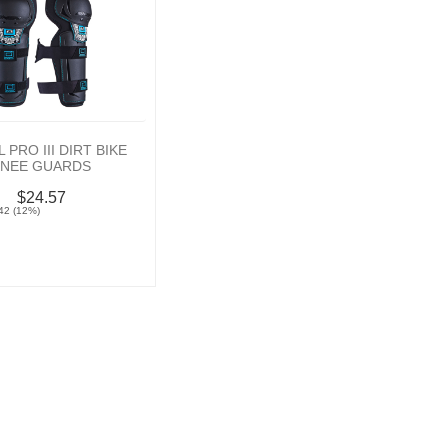
 PRO III DIRT BIKE
KNEE GUARDS
$24.57
42 (12%)