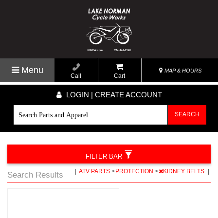
Menu
MAP & HOURS
Call
Cart
LOGIN | CREATE ACCOUNT
SEARCH
FILTER BAR
|
ATV PARTS
>
PROTECTION
>
KIDNEY BELTS
|
Search Results