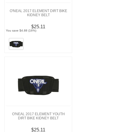
O'NEAL 2017 ELEMENT DIRT BIKE
KIDNEY BELT
$25.11
You save $4.88 (16%)
O'NEAL 2017 ELEMENT YOUTH
DIRT BIKE KIDNEY BELT
$25.11