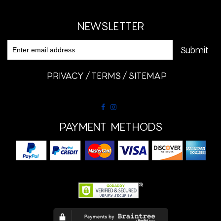
NEWSLETTER
PRIVACY
TERMS
SITEMAP
PAYMENT METHODS