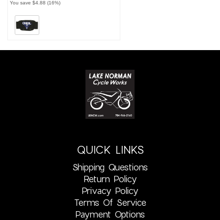
You save $4.88 (16%)
QUICK LINKS
Shipping Questions
Return Policy
Privacy Policy
Terms Of Service
Payment Options