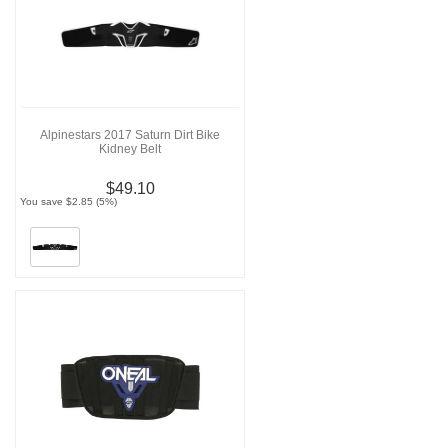
Alpinestars 2017 Saturn Dirt Bike
Kidney Belt
$49.10
You save $2.85 (5%)