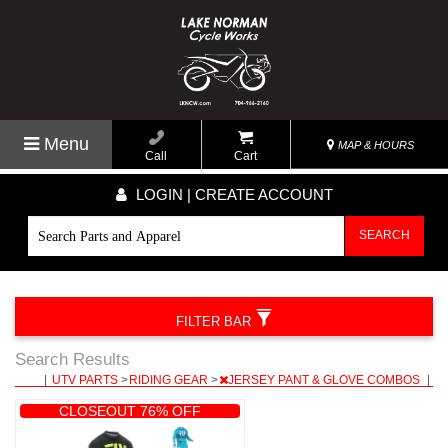
Menu
MAP & HOURS
Call
Cart
LOGIN | CREATE ACCOUNT
SEARCH
FILTER BAR
Search Results
|
UTV PARTS
>
RIDING GEAR
>
JERSEY PANT & GLOVE COMBOS
|
CLOSEOUT 76% OFF