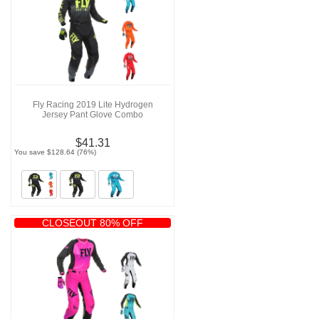
Fly Racing 2019 Lite Hydrogen
Jersey Pant Glove Combo
$41.31
You save $128.64 (76%)
CLOSEOUT 80% OFF