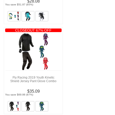
$28.08
You save $51.87 (65%)
CLOSEOUT 67% OFF
Fly Racing 2019 Youth Kinetic
Shield Jersey Pant Glove Combo
$35.09
You save $69.86 (67%)