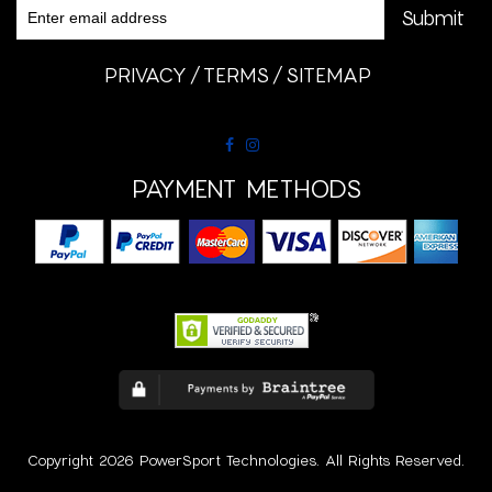
PRIVACY
TERMS
SITEMAP
PAYMENT METHODS
Copyright 2026 PowerSport Technologies. All Rights Reserved.