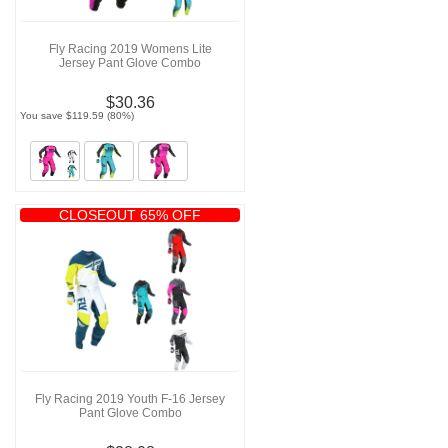
Fly Racing 2019 Womens Lite
Jersey Pant Glove Combo
$30.36
You save $119.59 (80%)
CLOSEOUT 65% OFF
Fly Racing 2019 Youth F-16 Jersey
Pant Glove Combo