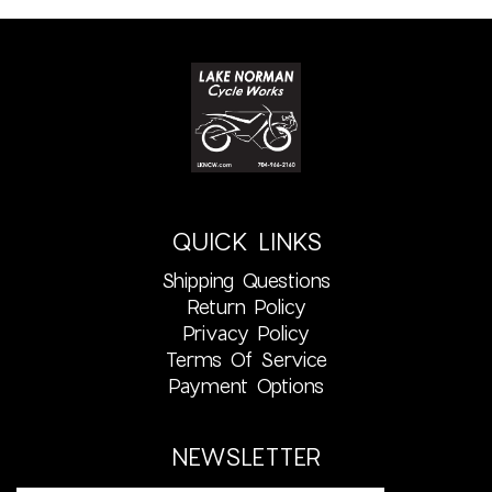
QUICK LINKS
Shipping Questions
Return Policy
Privacy Policy
Terms Of Service
Payment Options
NEWSLETTER