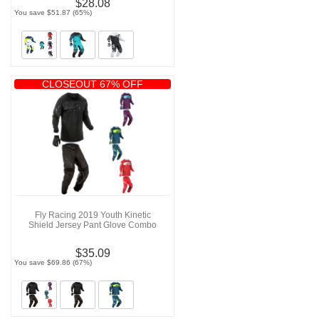
$28.08
You save $51.87 (65%)
CLOSEOUT 67% OFF
Fly Racing 2019 Youth Kinetic
Shield Jersey Pant Glove Combo
$35.09
You save $69.86 (67%)