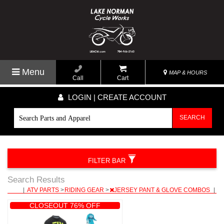
Menu
MAP & HOURS
Call
Cart
LOGIN | CREATE ACCOUNT
SEARCH
FILTER BAR
Search Results
|
ATV PARTS
>
RIDING GEAR
>
JERSEY PANT & GLOVE COMBOS
|
CLOSEOUT 76% OFF