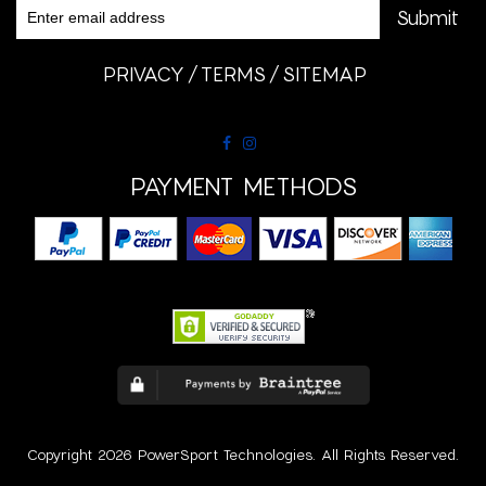
PRIVACY
TERMS
SITEMAP
PAYMENT METHODS
Copyright 2026 PowerSport Technologies. All Rights Reserved.