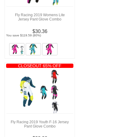
Fly Racing 2019 Womens Lite
Jersey Pant Glove Combo
$30.36
You save $119.59 (80%)
CLOSEOUT 65% OFF
Fly Racing 2019 Youth F-16 Jersey
Pant Glove Combo