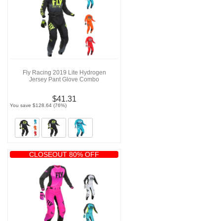
Fly Racing 2019 Lite Hydrogen
Jersey Pant Glove Combo
$41.31
You save $128.64 (76%)
CLOSEOUT 80% OFF