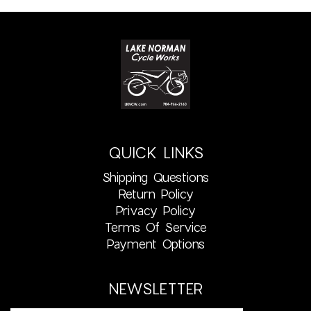
QUICK LINKS
Shipping Questions
Return Policy
Privacy Policy
Terms Of Service
Payment Options
NEWSLETTER