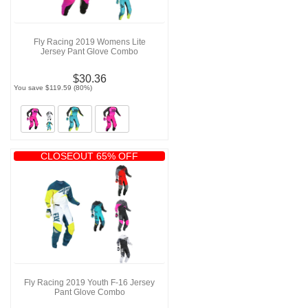
Fly Racing 2019 Womens Lite
Jersey Pant Glove Combo
$30.36
You save $119.59 (80%)
CLOSEOUT 65% OFF
Fly Racing 2019 Youth F-16 Jersey
Pant Glove Combo