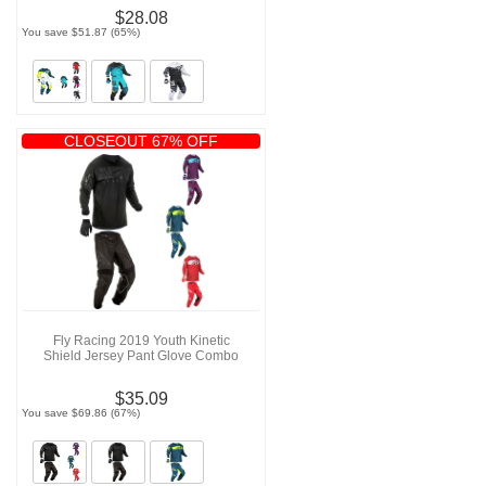
$28.08
You save $51.87 (65%)
CLOSEOUT 67% OFF
Fly Racing 2019 Youth Kinetic
Shield Jersey Pant Glove Combo
$35.09
You save $69.86 (67%)