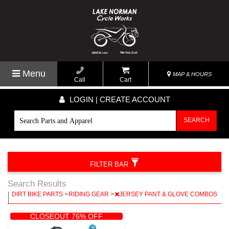
Menu
MAP & HOURS
Call
Cart
LOGIN | CREATE ACCOUNT
SEARCH
FILTER BAR
Search Results
|
DIRT BIKE PARTS
>
RIDING GEAR
>
JERSEY PANT & GLOVE COMBOS
|
CLOSEOUT 76% OFF