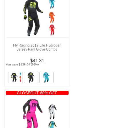
Fly Racing 2019 Lite Hydrogen
Jersey Pant Glove Combo
$41.31
You save $128.64 (76%)
CLOSEOUT 80% OFF