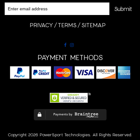
PRIVACY
TERMS
SITEMAP
PAYMENT METHODS
Copyright 2026 PowerSport Technologies. All Rights Reserved.