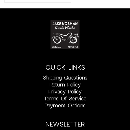
QUICK LINKS
Shipping Questions
Return Policy
Privacy Policy
Terms Of Service
Payment Options
NEWSLETTER