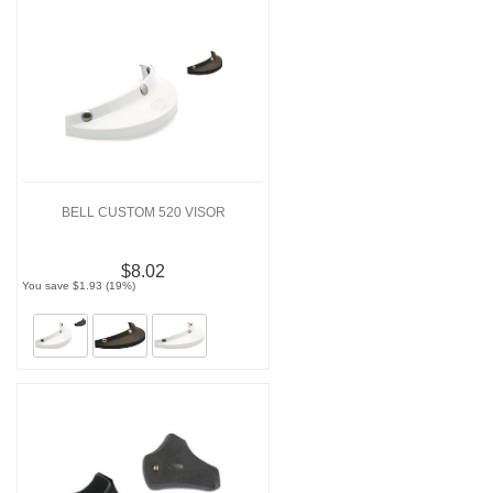
BELL CUSTOM 520 VISOR
$8.02
You save $1.93 (19%)