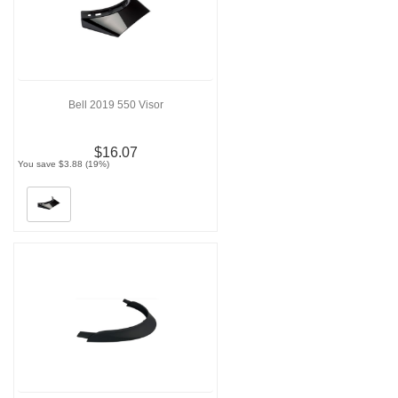
Bell 2019 550 Visor
$16.07
You save $3.88 (19%)