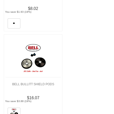
$8.02
You save $1.93 (19%)
BELL BULLITT SHIELD PODS
$16.07
You save $3.88 (19%)