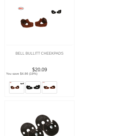
BELL BULLITT CHEEKPADS
$20.09
You save $4.86 (19%)