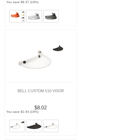
You save $8.37 (19%)
BELL CUSTOM 510 VISOR
$8.02
You save $1.93 (19%)