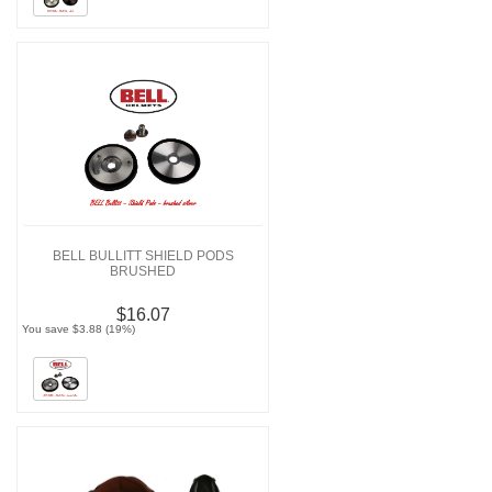
BELL BULLITT SHIELD PODS
BRUSHED
$16.07
You save $3.88 (19%)