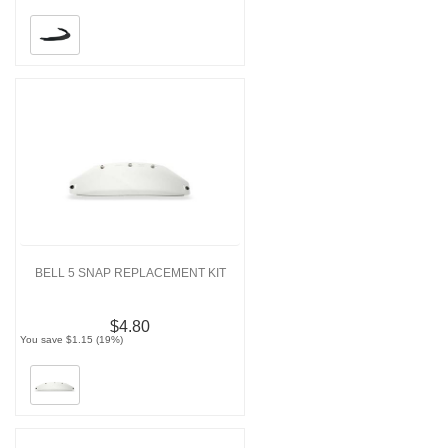
BELL 5 SNAP REPLACEMENT KIT
$4.80
You save $1.15 (19%)