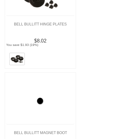
BELL BULLITT HINGE PLATES
$8.02
You save $1.93 (19%)
BELL BULLITT MAGNET BOOT