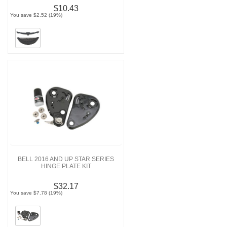
$10.43
You save $2.52 (19%)
BELL 2016 AND UP STAR SERIES
HINGE PLATE KIT
$32.17
You save $7.78 (19%)