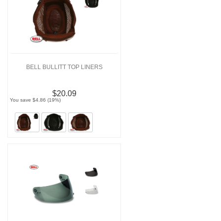
BELL BULLITT TOP LINERS
$20.09
You save $4.86 (19%)