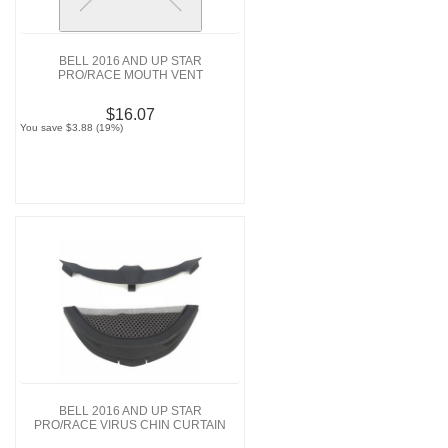
BELL 2016 AND UP STAR
PRO/RACE MOUTH VENT
$16.07
You save $3.88 (19%)
BELL 2016 AND UP STAR
PRO/RACE VIRUS CHIN CURTAIN