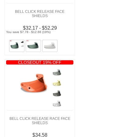
BELL CLICK RELEASE FACE
SHIELDS
$32.17 - $52.29
You save $7.78 - $12.66 (19%)
CLOSEOUT 19% OFF
BELL CLICK RELEASE RACE FACE
SHIELDS
$34.58