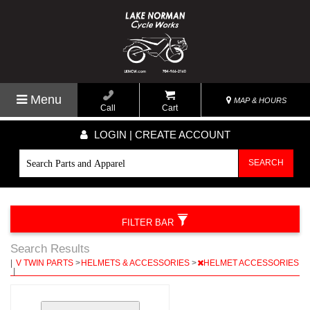
Menu
MAP & HOURS
Call
Cart
LOGIN | CREATE ACCOUNT
SEARCH
FILTER BAR
Search Results
|
V TWIN PARTS
>
HELMETS & ACCESSORIES
>
HELMET ACCESSORIES
|