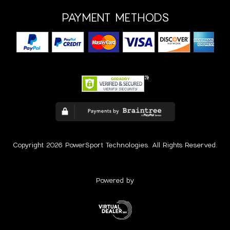
PAYMENT METHODS
Copyright 2026 PowerSport Technologies. All Rights Reserved.
Powered by