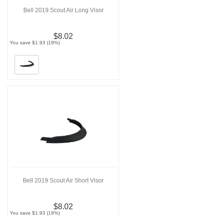
Bell 2019 Scout Air Long Visor
$8.02
You save $1.93 (19%)
Bell 2019 Scout Air Short Visor
$8.02
You save $1.93 (19%)