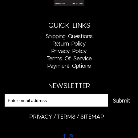
QUICK LINKS
Shipping Questions
Return Policy
Privacy Policy
Terms Of Service
Payment Options
NEWSLETTER
PRIVACY
TERMS
SITEMAP