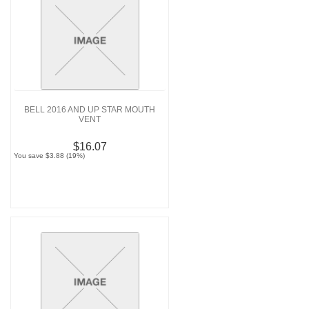
BELL 2016 AND UP STAR MOUTH
VENT
$16.07
You save $3.88 (19%)