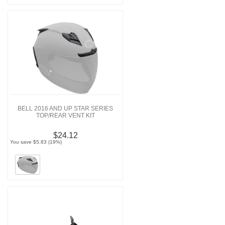
BELL 2016 AND UP STAR SERIES
TOP/REAR VENT KIT
$24.12
You save $5.83 (19%)