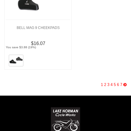
BELL MAG 9 CHEEKPADS
$16.07
You save $3.88 (19%)
1
2
3
4
5
6
7