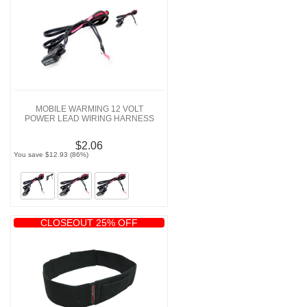
MOBILE WARMING 12 VOLT
POWER LEAD WIRING HARNESS
$2.06
You save $12.93 (86%)
CLOSEOUT 25% OFF