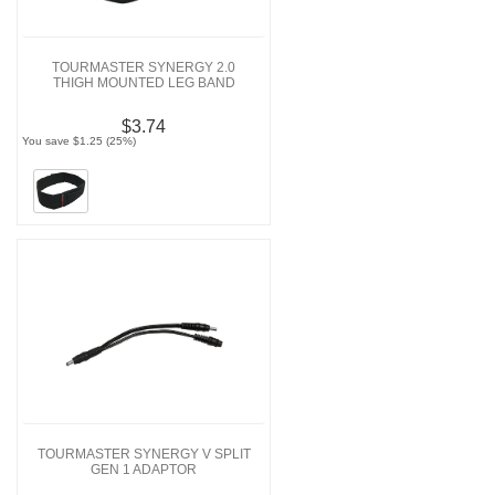
TOURMASTER SYNERGY 2.0
THIGH MOUNTED LEG BAND
$3.74
You save $1.25 (25%)
TOURMASTER SYNERGY V SPLIT
GEN 1 ADAPTOR