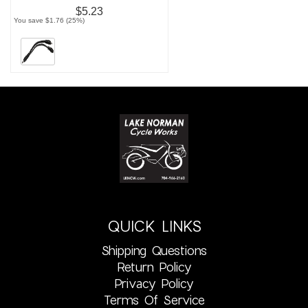
$5.23
You save $1.76 (25%)
QUICK LINKS
Shipping Questions
Return Policy
Privacy Policy
Terms Of Service