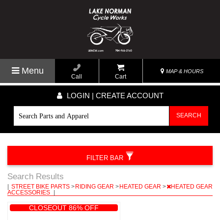
Menu
MAP & HOURS
Call
Cart
LOGIN | CREATE ACCOUNT
SEARCH
FILTER BAR
Search Results
|
STREET BIKE PARTS
>
RIDING GEAR
>
HEATED GEAR
>
HEATED GEAR
ACCESSORIES
|
CLOSEOUT 86% OFF