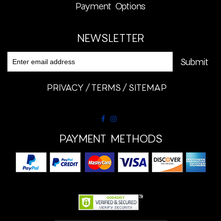
Payment Options
NEWSLETTER
PRIVACY
TERMS
SITEMAP
PAYMENT METHODS