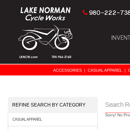
980-222-73
INVEN
ACCESSORIES
|
CASUAL APPAREL
|
Search R
REFINE SEARCH BY CATEGORY
Sorry! No Pro
CASUAL APPAREL