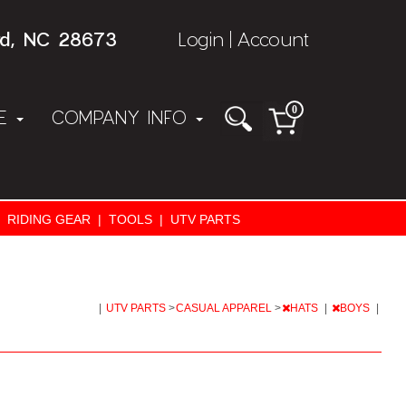
rd, NC 28673
Login
Account
|
0
NE
COMPANY INFO
RIDING GEAR
|
TOOLS
|
UTV PARTS
|
UTV PARTS
>
CASUAL APPAREL
>
HATS
|
BOYS
|