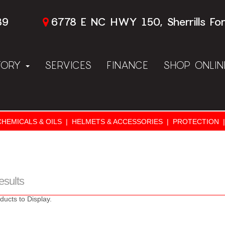
89
6778 E NC HWY 150, Sherrills Fo
TORY
SERVICES
FINANCE
SHOP ONLI
CHEMICALS & OILS
|
HELMETS & ACCESSORIES
|
PROTECTION
|
esults
ducts to Display.