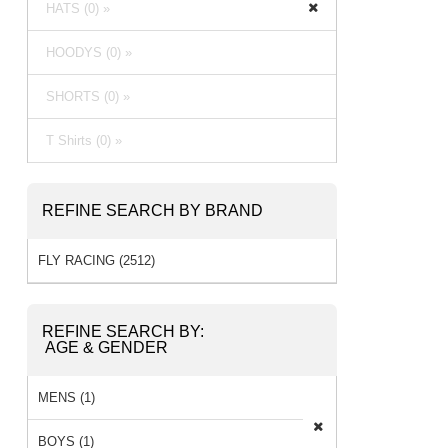
HATS (0) »
HOODYS (0) »
SHORTS (0) »
T Shirts (0) »
REFINE SEARCH BY BRAND
FLY RACING (2512)
REFINE SEARCH BY:
AGE & GENDER
MENS (1)
BOYS (1)