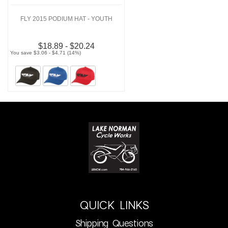
FLY 2015 PODIUM HAT - YOUTH
$18.89 - $20.24
You save $3.06 - $4.71 (14%)
QUICK LINKS
Shipping Questions