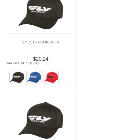
FLY 2015 PODIUM HAT
$20.24
You save $4.71 (19%)