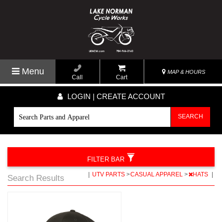
Menu
MAP & HOURS
Call
Cart
LOGIN | CREATE ACCOUNT
SEARCH
FILTER BAR
|
UTV PARTS
>
CASUAL APPAREL
>
HATS
|
Search Results