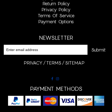
Return Policy
Privacy Policy
Terms Of Service
Payment Options
NEWSLETTER
PRIVACY
TERMS
SITEMAP
PAYMENT METHODS