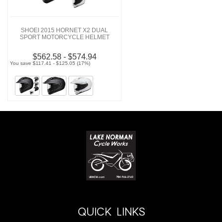
SHOEI 2015 HORNET X2 DUAL
SPORT MOTORCYCLE HELMET
$562.58 - $574.94
You save $117.41 - $125.05 (17%)
QUICK LINKS