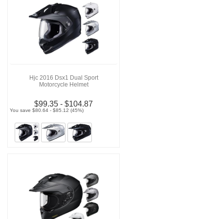
Hjc 2016 Dsx1 Dual Sport
Motorcycle Helmet
$99.35 - $104.87
You save $80.64 - $85.12 (45%)