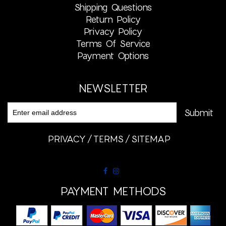
Shipping Questions
Return Policy
Privacy Policy
Terms Of Service
Payment Options
NEWSLETTER
PRIVACY
TERMS
SITEMAP
PAYMENT METHODS