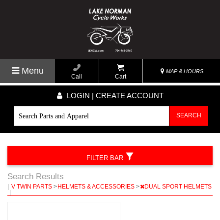
Menu
MAP & HOURS
Call
Cart
LOGIN | CREATE ACCOUNT
SEARCH
FILTER BAR
Search Results
|
V TWIN PARTS
>
HELMETS & ACCESSORIES
>
DUAL SPORT HELMETS
|