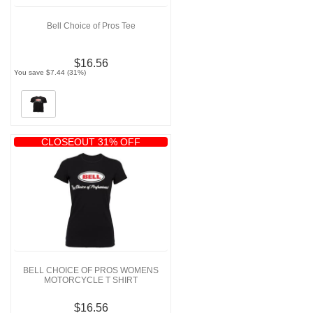
Bell Choice of Pros Tee
$16.56
You save $7.44 (31%)
CLOSEOUT 31% OFF
BELL CHOICE OF PROS WOMENS
MOTORCYCLE T SHIRT
$16.56