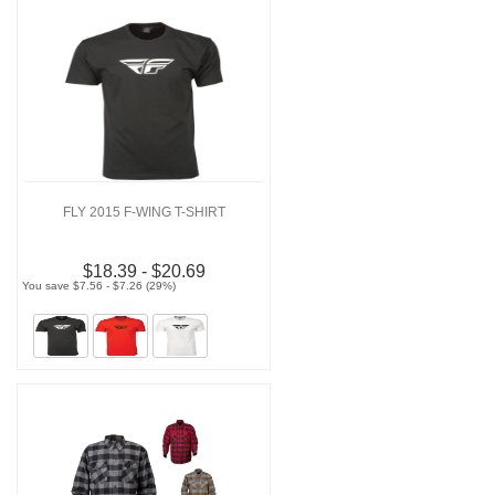
FLY 2015 F-WING T-SHIRT
$18.39 - $20.69
You save $7.56 - $7.26 (29%)