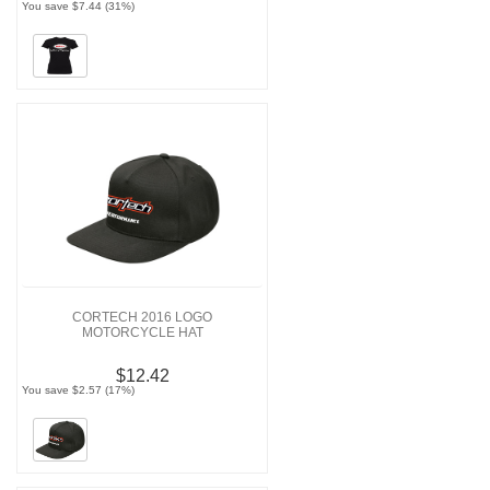
You save $7.44 (31%)
CORTECH 2016 LOGO
MOTORCYCLE HAT
$12.42
You save $2.57 (17%)