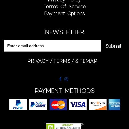
Terms Of Service
Payment Options
NEWSLETTER
PRIVACY
TERMS
SITEMAP
PAYMENT METHODS