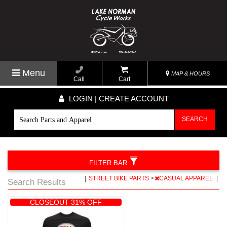
Menu
MAP & HOURS
Call
Cart
LOGIN | CREATE ACCOUNT
SEARCH
FILTER BAR
|
STREET BIKE PARTS
>
CASUAL APPAREL
|
Search Results
CLOSEOUT 31% OFF