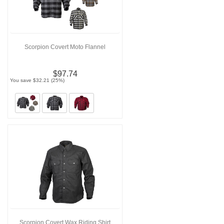
Scorpion Covert Moto Flannel
$97.74
You save $32.21 (25%)
Scorpion Covert Wax Riding Shirt