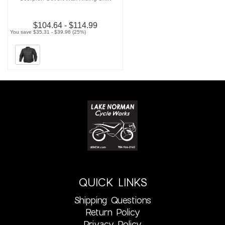
$104.64 - $114.99
You save $35.31 - $39.96 (25%)
QUICK LINKS
Shipping Questions
Return Policy
Privacy Policy