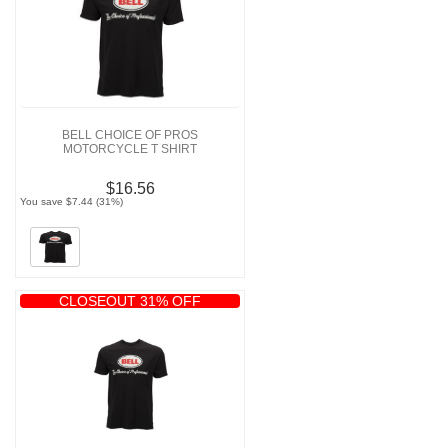
BELL CHOICE OF PROS
MOTORCYCLE T SHIRT
$16.56
You save $7.44 (31%)
CLOSEOUT 31% OFF