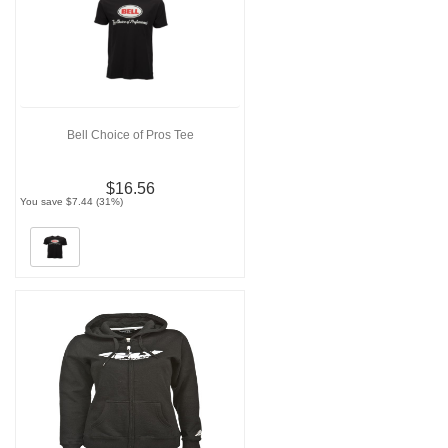
Bell Choice of Pros Tee
$16.56
You save $7.44 (31%)