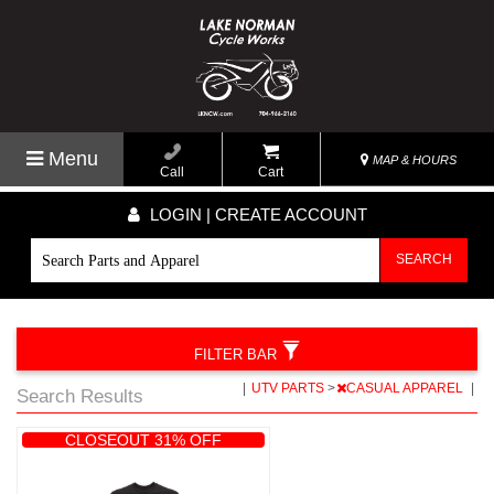
Menu
MAP & HOURS
Call
Cart
LOGIN | CREATE ACCOUNT
SEARCH
FILTER BAR
|
UTV PARTS
>
CASUAL APPAREL
|
Search Results
CLOSEOUT 31% OFF