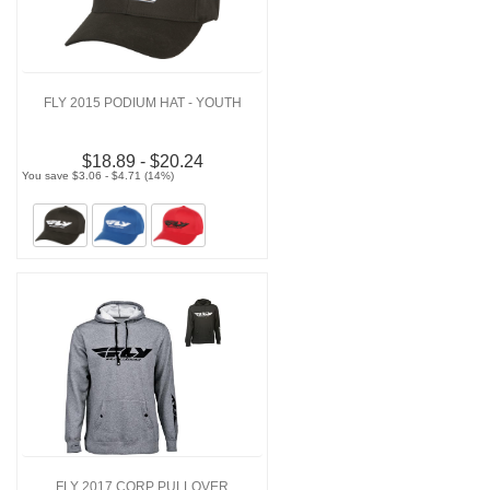
FLY 2015 PODIUM HAT - YOUTH
$18.89 - $20.24
You save $3.06 - $4.71 (14%)
FLY 2017 CORP PULLOVER