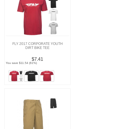
FLY 2017 CORPORATE YOUTH
DIRT BIKE TEE
$7.41
You save $11.54 (61%)