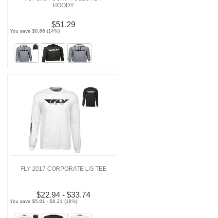
HOODY
$51.29
You save $8.66 (14%)
FLY 2017 CORPORATE L/S TEE
$22.94 - $33.74
You save $5.01 - $6.21 (18%)