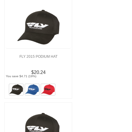
FLY 2015 PODIUM HAT
$20.24
You save $4.71 (19%)