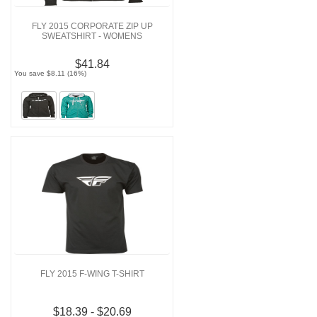
FLY 2015 CORPORATE ZIP UP
SWEATSHIRT - WOMENS
$41.84
You save $8.11 (16%)
FLY 2015 F-WING T-SHIRT
$18.39 - $20.69