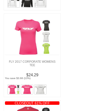
FLY 2017 CORPORATE WOMENS
TEE
$24.29
You save $3.66 (13%)
CLOSEOUT 61% OFF