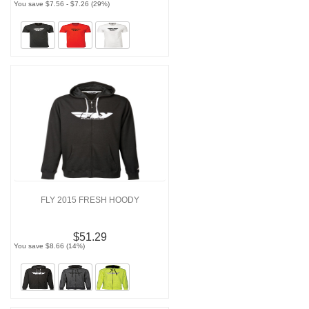
You save $7.56 - $7.26 (29%)
FLY 2015 FRESH HOODY
$51.29
You save $8.66 (14%)