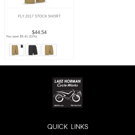
FLY 2017 STOCK SHORT
$44.54
You save $5.41 (11%)
QUICK LINKS