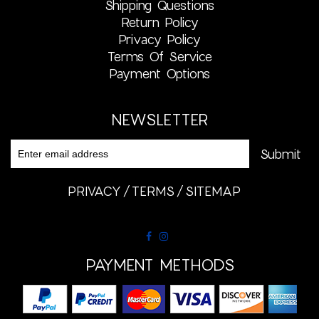
Shipping Questions
Return Policy
Privacy Policy
Terms Of Service
Payment Options
NEWSLETTER
PRIVACY
TERMS
SITEMAP
PAYMENT METHODS