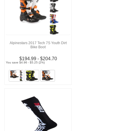
Alpinestars 2017 Tech 7S Youth Dirt
Bike Boot
$194.99 - $204.70
You save $4.96 - $5.25 (2%)