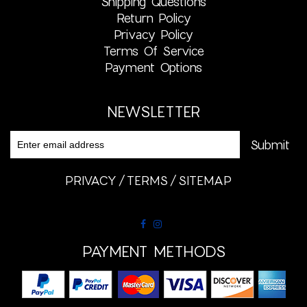
Shipping Questions
Return Policy
Privacy Policy
Terms Of Service
Payment Options
NEWSLETTER
PRIVACY
TERMS
SITEMAP
PAYMENT METHODS