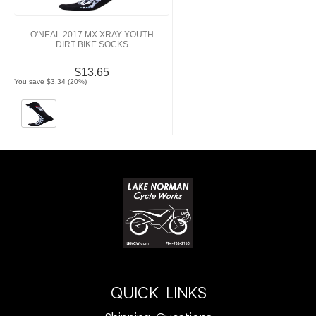
O'NEAL 2017 MX XRAY YOUTH
DIRT BIKE SOCKS
$13.65
You save $3.34 (20%)
QUICK LINKS