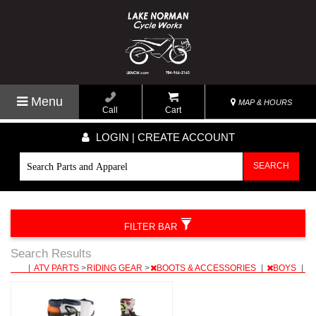
Menu
MAP & HOURS
Call
Cart
LOGIN | CREATE ACCOUNT
SEARCH
FILTER BAR
Search Results
|
ATV PARTS
>
RIDING GEAR
>
BOOTS & ACCESSORIES
|
BOYS
|