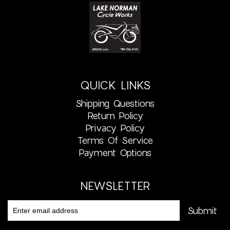
QUICK LINKS
Shipping Questions
Return Policy
Privacy Policy
Terms Of Service
Payment Options
NEWSLETTER