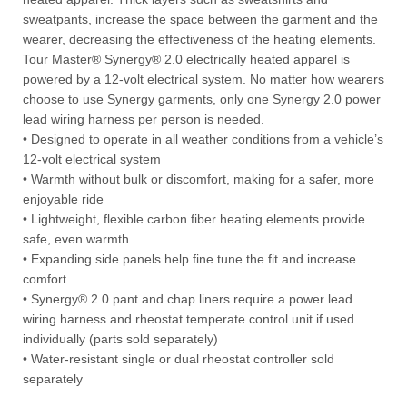
sweatpants, increase the space between the garment and the
wearer, decreasing the effectiveness of the heating elements.
Tour Master® Synergy® 2.0 electrically heated apparel is
powered by a 12-volt electrical system. No matter how wearers
choose to use Synergy garments, only one Synergy 2.0 power
lead wiring harness per person is needed.
• Designed to operate in all weather conditions from a vehicle’s
12-volt electrical system
• Warmth without bulk or discomfort, making for a safer, more
enjoyable ride
• Lightweight, flexible carbon fiber heating elements provide
safe, even warmth
• Expanding side panels help fine tune the fit and increase
comfort
• Synergy® 2.0 pant and chap liners require a power lead
wiring harness and rheostat temperate control unit if used
individually (parts sold separately)
• Water-resistant single or dual rheostat controller sold
separately