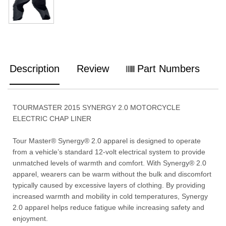
Description
Review
Part Numbers
TOURMASTER 2015 SYNERGY 2.0 MOTORCYCLE
ELECTRIC CHAP LINER
Tour Master® Synergy® 2.0 apparel is designed to operate
from a vehicle’s standard 12-volt electrical system to provide
unmatched levels of warmth and comfort. With Synergy® 2.0
apparel, wearers can be warm without the bulk and discomfort
typically caused by excessive layers of clothing. By providing
increased warmth and mobility in cold temperatures, Synergy
2.0 apparel helps reduce fatigue while increasing safety and
enjoyment.