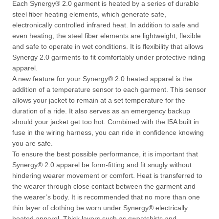
Each Synergy® 2.0 garment is heated by a series of durable
steel fiber heating elements, which generate safe,
electronically controlled infrared heat. In addition to safe and
even heating, the steel fiber elements are lightweight, flexible
and safe to operate in wet conditions. It is flexibility that allows
Synergy 2.0 garments to fit comfortably under protective riding
apparel.
A new feature for your Synergy® 2.0 heated apparel is the
addition of a temperature sensor to each garment. This sensor
allows your jacket to remain at a set temperature for the
duration of a ride. It also serves as an emergency backup
should your jacket get too hot. Combined with the I5A built in
fuse in the wiring harness, you can ride in confidence knowing
you are safe.
To ensure the best possible performance, it is important that
Synergy® 2.0 apparel be form-fitting and fit snugly without
hindering wearer movement or comfort. Heat is transferred to
the wearer through close contact between the garment and
the wearer’s body. It is recommended that no more than one
thin layer of clothing be worn under Synergy® electrically
heated apparel. Thick layers such as sweatshirts and