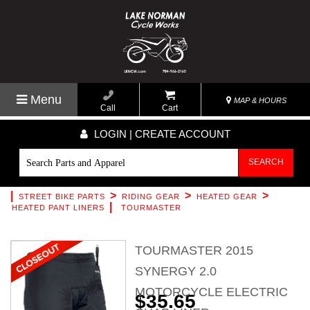
Menu
MAP & HOURS
Call
Cart
LOGIN | CREATE ACCOUNT
SEARCH
|
>
>
>
STREET BIKE PARTS
RIDING GEAR
HEATED GEAR
|
HEATED PANT LINERS
TOURMASTER
TOURMASTER 2015
SYNERGY 2.0
MOTORCYCLE ELECTRIC
$35.65