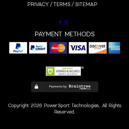
PRIVACY
TERMS
SITEMAP
PAYMENT METHODS
Copyright 2026 PowerSport Technologies. All Rights
Reserved.