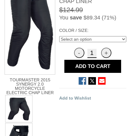
CHAP LINER
$124.99
You
save
$89.34 (71%)
COLOR / SIZE:
ADD TO CART
TOURMASTER 2015
SYNERGY 2.0
MOTORCYCLE
ELECTRIC CHAP LINER
Add to Wishlist