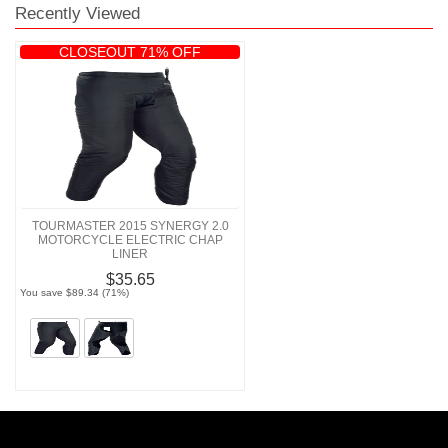
Recently Viewed
CLOSEOUT 71% OFF
TOURMASTER 2015 SYNERGY 2.0
MOTORCYCLE ELECTRIC CHAP
LINER
$35.65
You save $89.34 (71%)