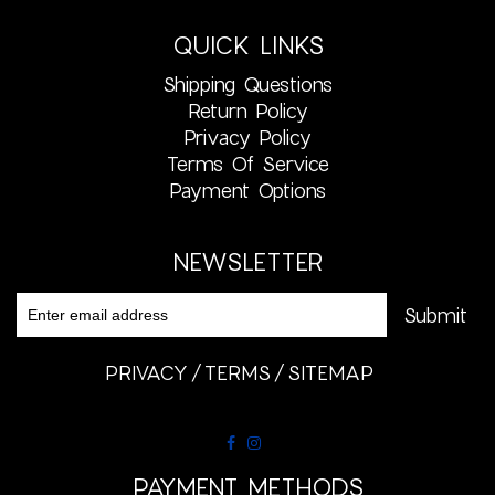
QUICK LINKS
Shipping Questions
Return Policy
Privacy Policy
Terms Of Service
Payment Options
NEWSLETTER
PRIVACY
TERMS
SITEMAP
PAYMENT METHODS