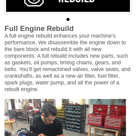
Full Engine Rebuild
A full engine rebuild enhances your machine’s
performance. We disassemble the engine down to
the bare block and rebuild it with all new
components. A full rebuild includes new parts, such
as gaskets, oil pumps, timing chains, gears, and
belts. You’ll get remachined valves, valve seats, and
crankshafts, as well as a new air filter, fuel filter,
spark plugs, water pump, and all the power of a
rebuilt engine.