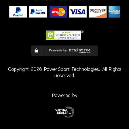
Copyright 2026 PowerSport Technologies. All Rights
Reserved.
Powered by