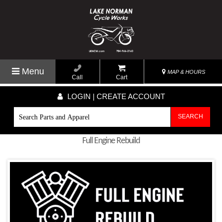
Menu
MAP & HOURS
Call
Cart
LOGIN | CREATE ACCOUNT
SEARCH
Full Engine Rebuild