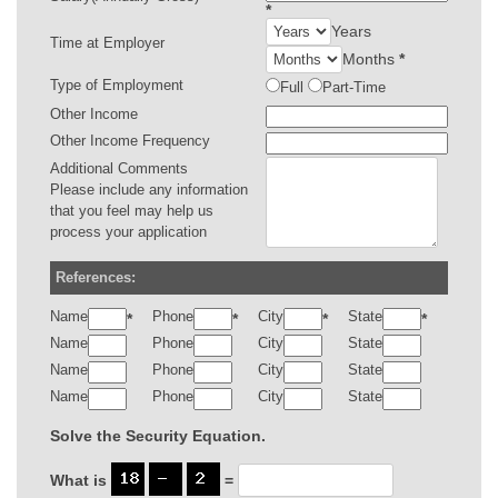
*
Years
Time at Employer
Months
*
Type of Employment
Full
Part-Time
Other Income
Other Income Frequency
Additional Comments
Please include any information
that you feel may help us
process your application
References:
Name
Phone
City
State
*
*
*
*
Name
Phone
City
State
Name
Phone
City
State
Name
Phone
City
State
Solve the Security Equation.
What is
=