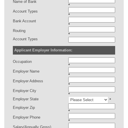
Name of Bank
*
Account Types
*
Bank Account
*
Routing
*
Account Types
Applicant Employer Information:
Occupation
*
Employer Name
*
Employer Address
*
Employer City
*
Employer State
*
Employer Zip
*
Employer Phone
*
Salary(Annually Gross)