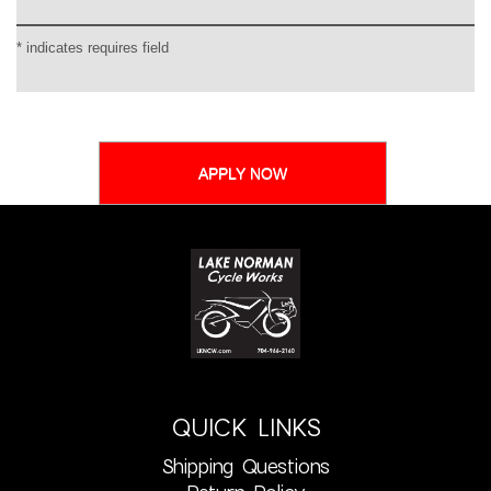
* indicates requires field
QUICK LINKS
Shipping Questions