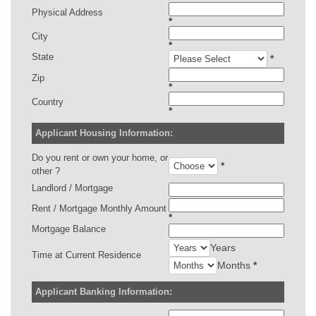
Physical Address
*
City
*
State
*
Zip
*
Country
*
Applicant Housing Information:
Do you rent or own your home, or
*
other ?
Landlord / Mortgage
Rent / Mortgage Monthly Amount
*
Mortgage Balance
Years
Time at Current Residence
Months
*
Applicant Banking Information: