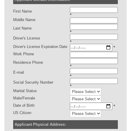
First Name
*
Middle Name
Last Name
*
Driver's License
*
Driver's License Expiration Date
*
Work Phone
Residence Phone
*
E-mail
*
Social Security Number
*
Marital Status
Male/Female
Date of Birth
*
US Citizen
Applicant Physical Address: