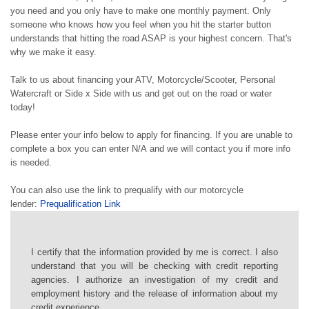
you need and you only have to make one monthly payment. Only
someone who knows how you feel when you hit the starter button
understands that hitting the road ASAP is your highest concern. That's
why we make it easy.
Talk to us about financing your ATV, Motorcycle/Scooter, Personal
Watercraft or Side x Side with us and get out on the road or water
today!
Please enter your info below to apply for financing. If you are unable to
complete a box you can enter N/A and we will contact you if more info
is needed.
You can also use the link to prequalify with our motorcycle
lender:
Prequalification Link
I certify that the information provided by me is correct. I also
understand that you will be checking with credit reporting
agencies. I authorize an investigation of my credit and
employment history and the release of information about my
credit experience.