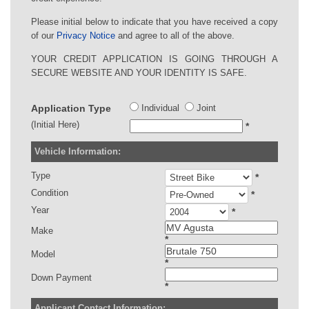
Please initial below to indicate that you have received a copy
of our
Privacy Notice
and agree to all of the above.
YOUR CREDIT APPLICATION IS GOING THROUGH A
SECURE WEBSITE AND YOUR IDENTITY IS SAFE.
Application Type
Individual
Joint
(Initial Here)
*
Vehicle Information:
Type
*
Condition
*
Year
*
Make
*
Model
*
Down Payment
*
Applicant Contact Information: