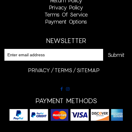
Return Policy
Privacy Policy
Terms Of Service
Payment Options
NEWSLETTER
PRIVACY
TERMS
SITEMAP
PAYMENT METHODS