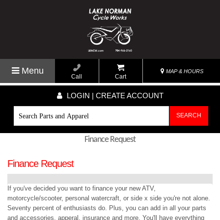
Menu
MAP & HOURS
Call
Cart
LOGIN | CREATE ACCOUNT
SEARCH
Finance Request
Finance Request
If you've decided you want to finance your new ATV,
motorcycle/scooter, personal watercraft, or side x side you're not alone.
Seventy percent of enthusiasts do. Plus, you can add in all your parts
and accessories, apperal, insurance and more. You'll have everything