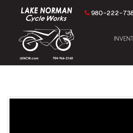
980-222-73
INVEN