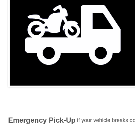
Emergency Pick-Up
If your vehicle breaks 