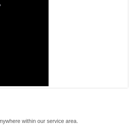
anywhere within our service area.