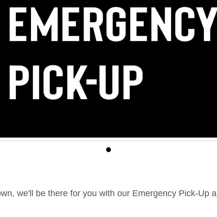
down, we'll be there for you with our Emergency Pick-Up 