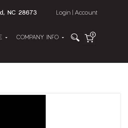
rd, NC 28673
Login
Account
|
0
NE
COMPANY INFO