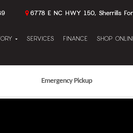
89
6778 E NC HWY 150, Sherrills Fo
TORY
SERVICES
FINANCE
SHOP ONLI
Emergency Pickup