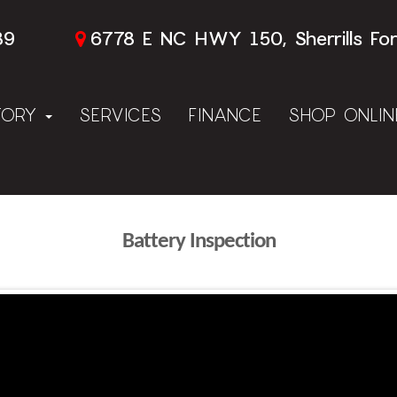
89
6778 E NC HWY 150, Sherrills Fo
TORY
SERVICES
FINANCE
SHOP ONLI
Battery Inspection