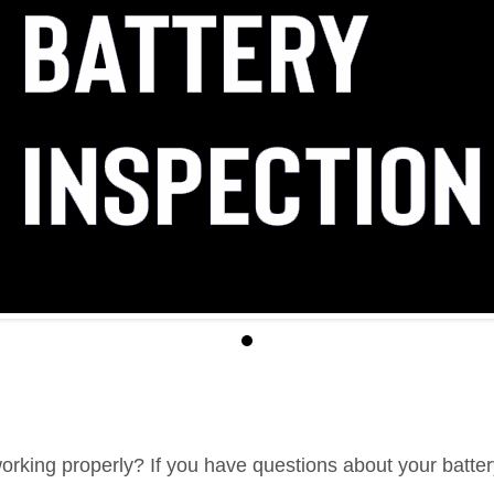
 working properly? If you have questions about your battery