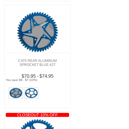
CAT5 REAR ALUMINUM
SPROCKET BLUE 42T
$70.95 - $74.95
You save $8 - $7 (10%)
CLOSEOUT 10% OFF