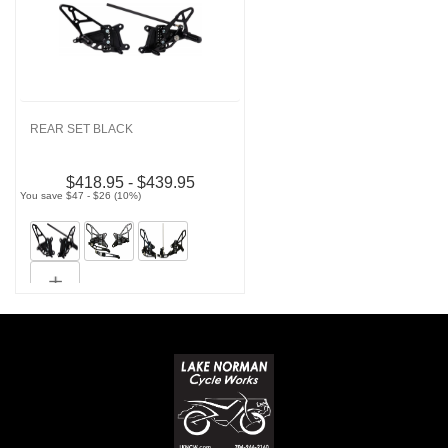
REAR SET BLACK
$418.95 - $439.95
You save $47 - $26 (10%)