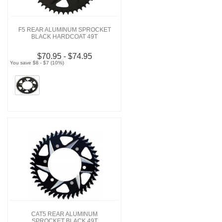
F5 REAR ALUMINUM SPROCKET
BLACK HARDCOAT 49T
$70.95 - $74.95
You save $8 - $7 (10%)
CAT5 REAR ALUMINUM
SPROCKET BLACK 49T