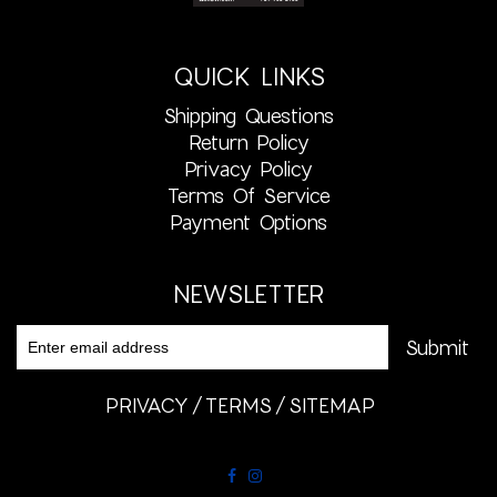
QUICK LINKS
Shipping Questions
Return Policy
Privacy Policy
Terms Of Service
Payment Options
NEWSLETTER
PRIVACY
TERMS
SITEMAP