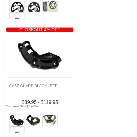
CLOSEOUT 4% OFF
CASE GUARD BLACK LEFT
$89.95 - $119.95
You save $4 - $5 (4%)