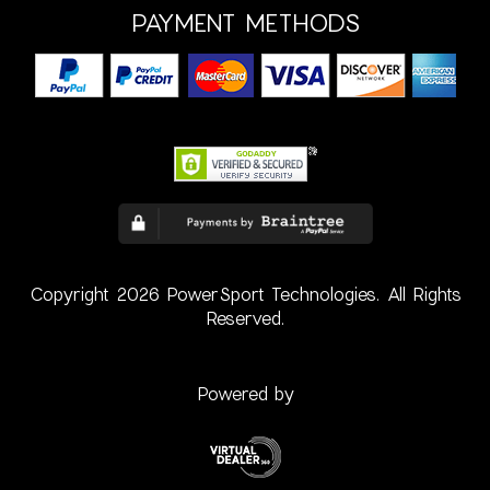
PAYMENT METHODS
Copyright 2026 PowerSport Technologies. All Rights
Reserved.
Powered by