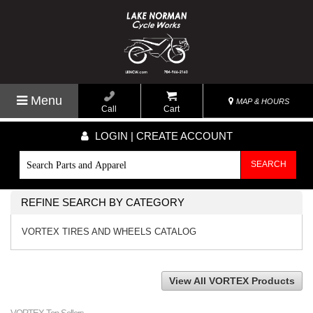
Menu
MAP & HOURS
Call
Cart
LOGIN | CREATE ACCOUNT
SEARCH
REFINE SEARCH BY CATEGORY
VORTEX TIRES AND WHEELS CATALOG
View All VORTEX Products