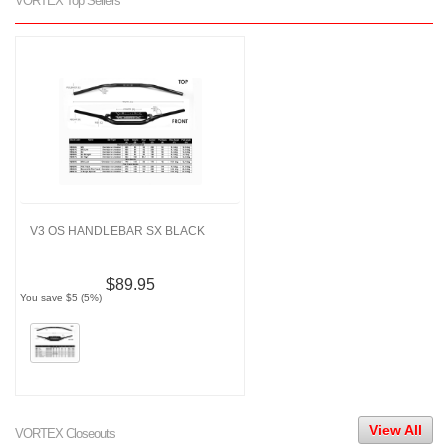
VORTEX Top Sellers
V3 OS HANDLEBAR SX BLACK
$89.95
You save $5 (5%)
View All
VORTEX Closeouts