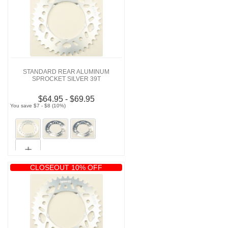
STANDARD REAR ALUMINUM
SPROCKET SILVER 39T
$64.95 - $69.95
You save $7 - $8 (10%)
CLOSEOUT 10% OFF