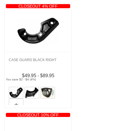
CLOSEOUT 4% OFF
CASE GUARD BLACK RIGHT
$49.95 - $89.95
You save $2 - $4 (4%)
CLOSEOUT 10% OFF