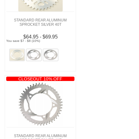
STANDARD REAR ALUMINUM
SPROCKET SILVER 40T
$64.95 - $69.95
You save $7 - $8 (10%)
CLOSEOUT 10% OFF
STANDARD REAR ALUMINUM