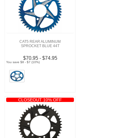
CAT5 REAR ALUMINUM
SPROCKET BLUE 44T
$70.95 - $74.95
You save $8 - $7 (10%)
CLOSEOUT 10% OFF