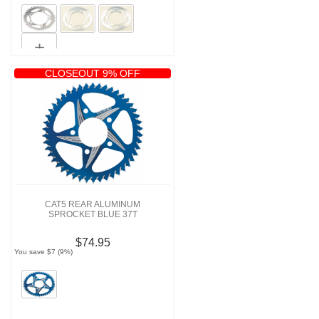
CLOSEOUT 9% OFF
CAT5 REAR ALUMINUM
SPROCKET BLUE 37T
$74.95
You save $7 (9%)