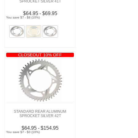
SPROCKET SILVER 41T
$64.95 - $69.95
You save $7 - $8 (10%)
CLOSEOUT 10% OFF
STANDARD REAR ALUMINUM
SPROCKET SILVER 42T
$64.95 - $154.95
You save $7 - $0 (10%)