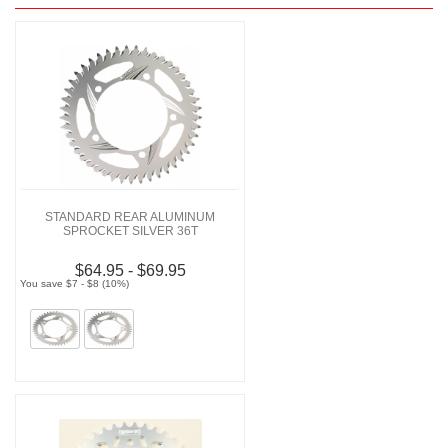
STANDARD REAR ALUMINUM
SPROCKET SILVER 36T
$64.95 - $69.95
You save $7 - $8 (10%)