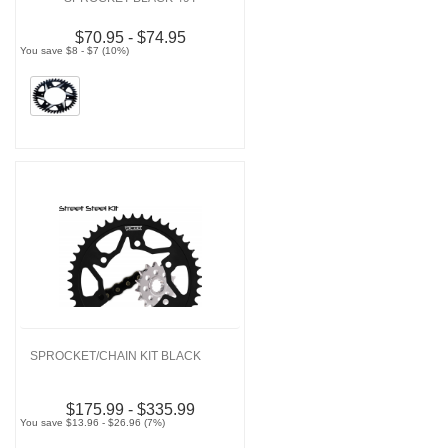
$70.95 - $74.95
You save $8 - $7 (10%)
SPROCKET/CHAIN KIT BLACK
$175.99 - $335.99
You save $13.96 - $26.96 (7%)