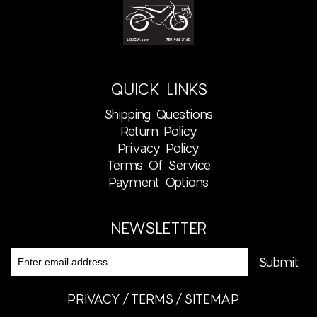
QUICK LINKS
Shipping Questions
Return Policy
Privacy Policy
Terms Of Service
Payment Options
NEWSLETTER
PRIVACY
TERMS
SITEMAP