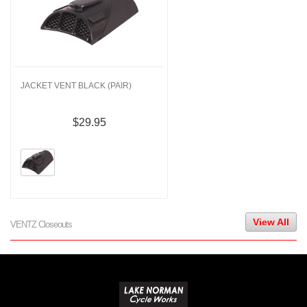
JACKET VENT BLACK (PAIR)
$29.95
View All
VENTZ Closeouts