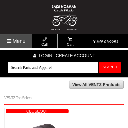
Menu
MAP & HOURS
Call
Cart
LOGIN | CREATE ACCOUNT
SEARCH
View All VENTZ Products
VENTZ Top Sellers
CLOSEOUT