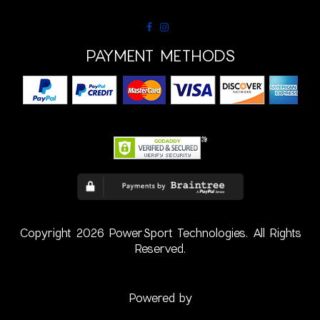
PAYMENT METHODS
Copyright 2026 PowerSport Technologies. All Rights
Reserved.
Powered by