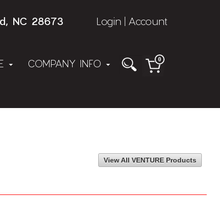
rd, NC 28673
Login
Account
|
0
NE
COMPANY INFO
View All VENTURE Products