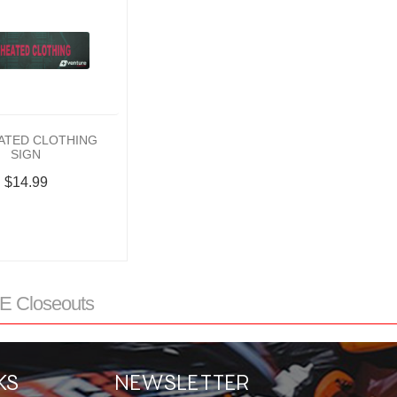
ATED CLOTHING
SIGN
$14.99
 Closeouts
KS
NEWSLETTER