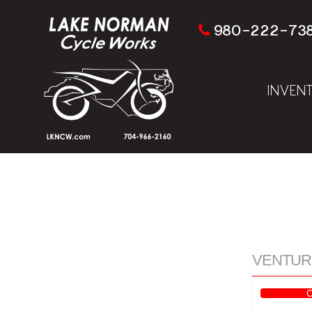
980-222-73
INVEN
VENTURE 