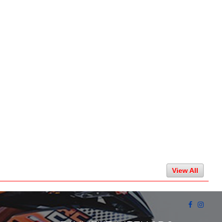
View All