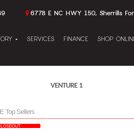
89
6778 E NC HWY 150, Sherrills Fo
TORY
SERVICES
FINANCE
SHOP ONLI
VENTURE 1
Top Sellers
CLOSEOUT