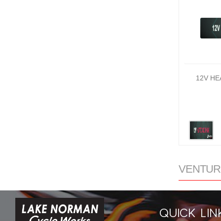
12V HE
VENTURE
QUICK LIN