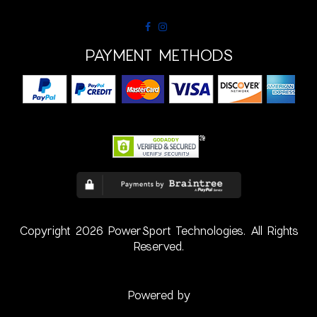
PAYMENT METHODS
Copyright 2026 PowerSport Technologies. All Rights
Reserved.
Powered by