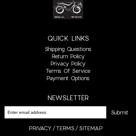
QUICK LINKS
Shipping Questions
Return Policy
Privacy Policy
Terms Of Service
Payment Options
NEWSLETTER
PRIVACY
TERMS
SITEMAP