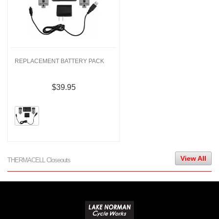
REPLACEMENT BATTERY PACK
$39.95
View All
THERMACELL Closeouts