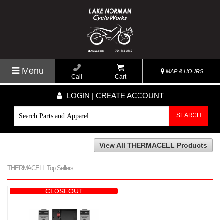
Menu
MAP & HOURS
Call
Cart
LOGIN | CREATE ACCOUNT
SEARCH
View All THERMACELL Products
THERMACELL Top Sellers
CLOSEOUT