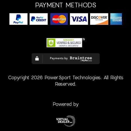
PAYMENT METHODS
Copyright 2026 PowerSport Technologies. All Rights
Reserved.
Powered by