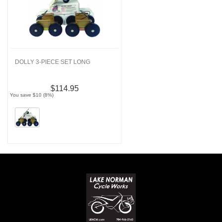
DOLLY 3-PIECE SET LONG
$114.95
You save $10 (8%)