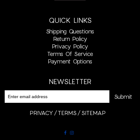
QUICK LINKS
Shipping Questions
Return Policy
Privacy Policy
Terms Of Service
Payment Options
NEWSLETTER
PRIVACY
TERMS
SITEMAP