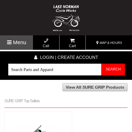
Menu
MAP & HOURS
Call
Cart
LOGIN | CREATE ACCOUNT
SEARCH
View All SURE GRIP Products
SURE GRIP Top Sellers