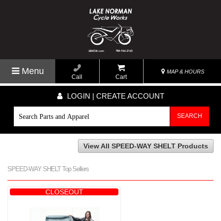
Menu
MAP & HOURS
Call
Cart
LOGIN | CREATE ACCOUNT
SEARCH
View All SPEED-WAY SHELT Products
SPEED-WAY SHELT Top Sellers
CLOSEOUT