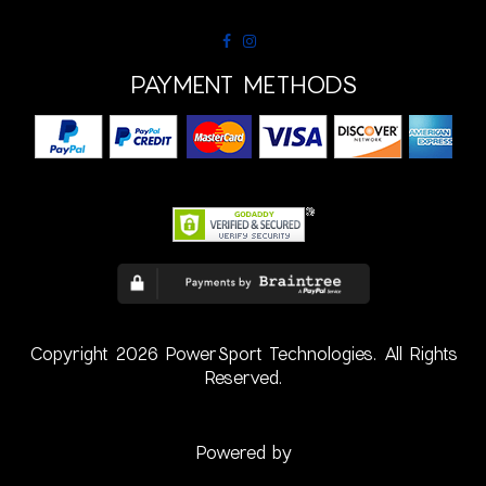
PAYMENT METHODS
Copyright 2026 PowerSport Technologies. All Rights
Reserved.
Powered by