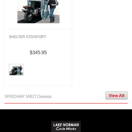
SHELTER STD/SPORT
$345.95
View All
SPEED-WAY SHELT Closeouts