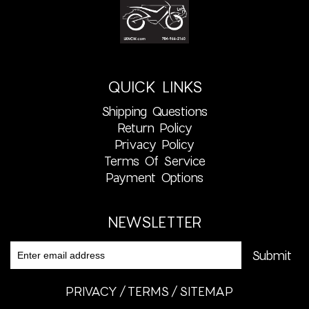
QUICK LINKS
Shipping Questions
Return Policy
Privacy Policy
Terms Of Service
Payment Options
NEWSLETTER
PRIVACY
TERMS
SITEMAP