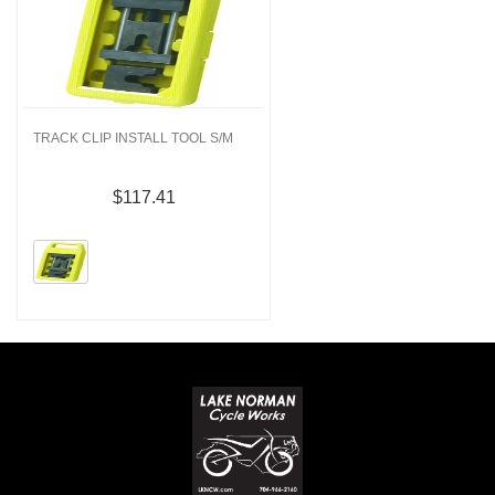
TRACK CLIP INSTALL TOOL S/M
$117.41