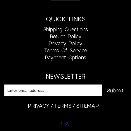
QUICK LINKS
Shipping Questions
Return Policy
Privacy Policy
Terms Of Service
Payment Options
NEWSLETTER
PRIVACY
TERMS
SITEMAP