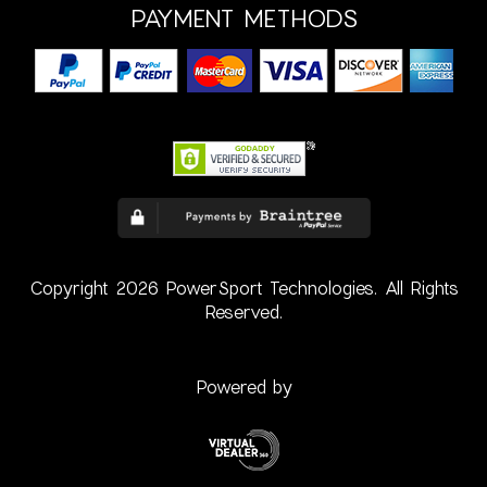
PAYMENT METHODS
Copyright 2026 PowerSport Technologies. All Rights
Reserved.
Powered by