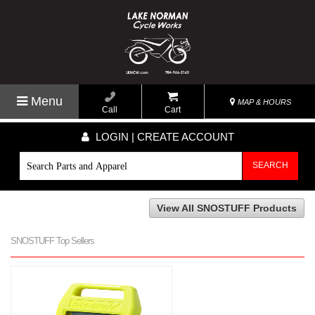
Menu
MAP & HOURS
Call
Cart
LOGIN | CREATE ACCOUNT
SEARCH
View All SNOSTUFF Products
SNOSTUFF Top Sellers