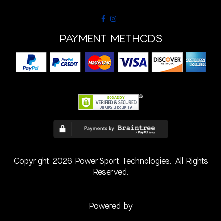
PAYMENT METHODS
Copyright 2026 PowerSport Technologies. All Rights
Reserved.
Powered by