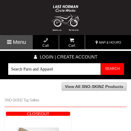
Menu
MAP & HOURS
Call
Cart
LOGIN | CREATE ACCOUNT
SEARCH
View All SNO-SKINZ Products
SNO-SKINZ Top Sellers
CLOSEOUT