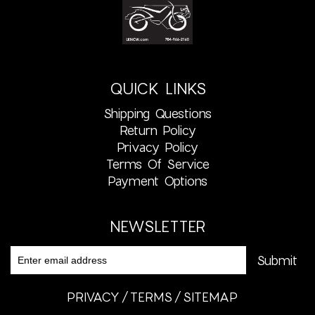
QUICK LINKS
Shipping Questions
Return Policy
Privacy Policy
Terms Of Service
Payment Options
NEWSLETTER
PRIVACY
TERMS
SITEMAP