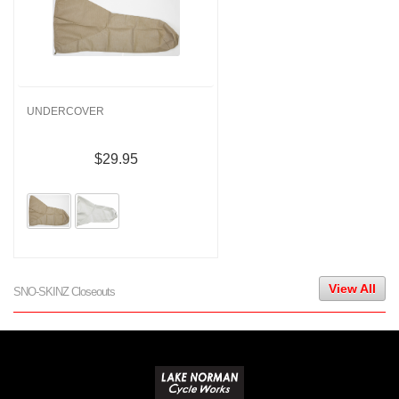
UNDERCOVER
$29.95
View All
SNO-SKINZ Closeouts