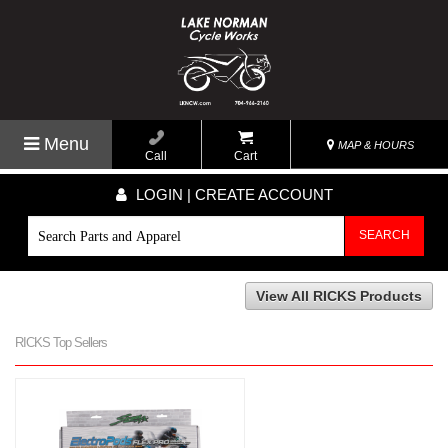
Menu
MAP & HOURS
Call
Cart
LOGIN | CREATE ACCOUNT
SEARCH
View All RICKS Products
RICKS Top Sellers