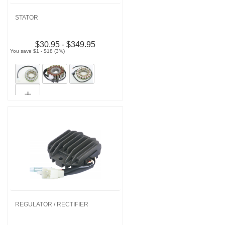
STATOR
$30.95 - $349.95
You save $1 - $18 (3%)
REGULATOR / RECTIFIER