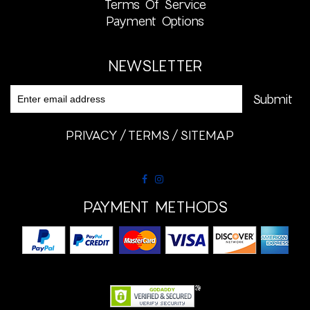
Terms Of Service
Payment Options
NEWSLETTER
PRIVACY
TERMS
SITEMAP
PAYMENT METHODS