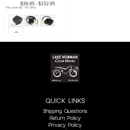
$39.95 - $152.95
You save $2 - $7 (5%)
QUICK LINKS
Shipping Questions
Return Policy
Privacy Policy