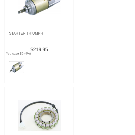
STARTER TRIUMPH
$219.95
You save $9 (4%)