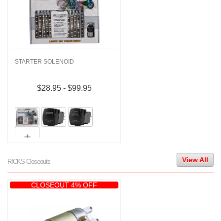
STARTER SOLENOID
$28.95 - $99.95
View All
RICKS Closeouts
CLOSEOUT 4% OFF