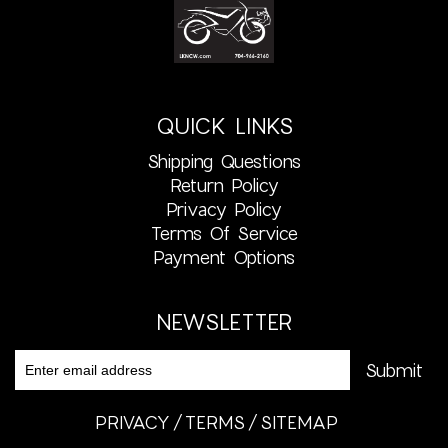
QUICK LINKS
Shipping Questions
Return Policy
Privacy Policy
Terms Of Service
Payment Options
NEWSLETTER
PRIVACY
TERMS
SITEMAP