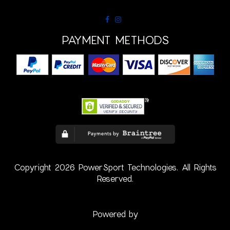
PAYMENT METHODS
Copyright 2026 PowerSport Technologies. All Rights
Reserved.
Powered by