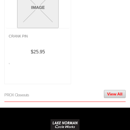
CRANK PIN
$25.95
View All
PROX Closeouts