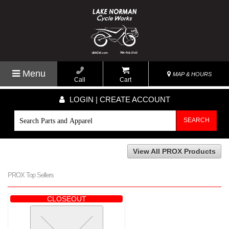
Menu
MAP & HOURS
Call
Cart
LOGIN | CREATE ACCOUNT
SEARCH
View All PROX Products
PROX Top Sellers
CLOSEOUT