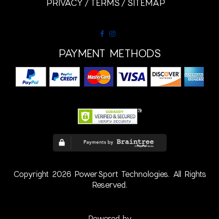
PRIVACY
TERMS
SITEMAP
PAYMENT METHODS
Copyright 2026 PowerSport Technologies. All Rights
Reserved.
Powered by