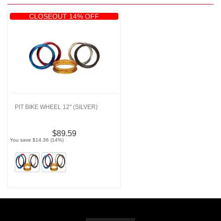
CLOSEOUT 14% OFF
PIT BIKE WHEEL 12" (SILVER)
$89.59
You save $14.36 (14%)