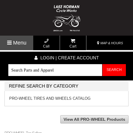
Menu
MAP & HOURS
Call
Cart
LOGIN | CREATE ACCOUNT
SEARCH
REFINE SEARCH BY CATEGORY
PRO-WHEEL TIRES AND WHEELS CATALOG
View All PRO-WHEEL Products