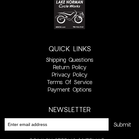
QUICK LINKS
Shipping Questions
Return Policy
Privacy Policy
Terms Of Service
Payment Options
NEWSLETTER