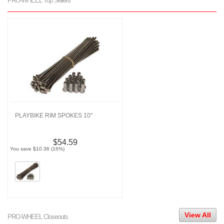
PRO-WHEEL Top Sellers
PLAYBIKE RIM SPOKES 10"
$54.59
You save $10.36 (16%)
View All
PRO-WHEEL Closeouts