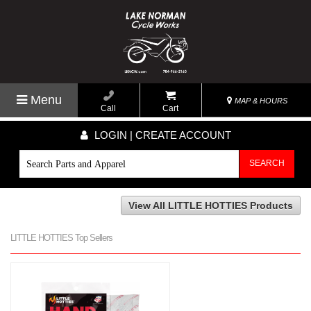
Menu
MAP & HOURS
Call
Cart
LOGIN | CREATE ACCOUNT
SEARCH
View All LITTLE HOTTIES Products
LITTLE HOTTIES Top Sellers