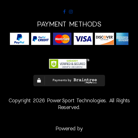
PAYMENT METHODS
Copyright 2026 PowerSport Technologies. All Rights
Reserved.
Powered by