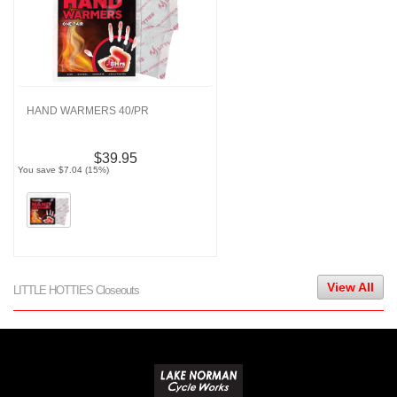
HAND WARMERS 40/PR
$39.95
You save $7.04 (15%)
View All
LITTLE HOTTIES Closeouts