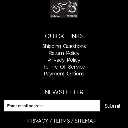
QUICK LINKS
Shipping Questions
Return Policy
Privacy Policy
Terms Of Service
Payment Options
NEWSLETTER
PRIVACY
TERMS
SITEMAP