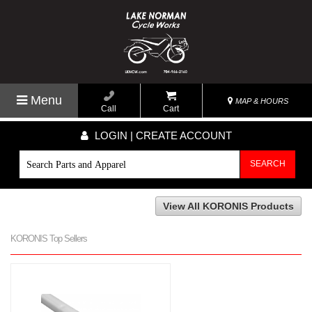
Menu
MAP & HOURS
Call
Cart
LOGIN | CREATE ACCOUNT
SEARCH
View All KORONIS Products
KORONIS Top Sellers