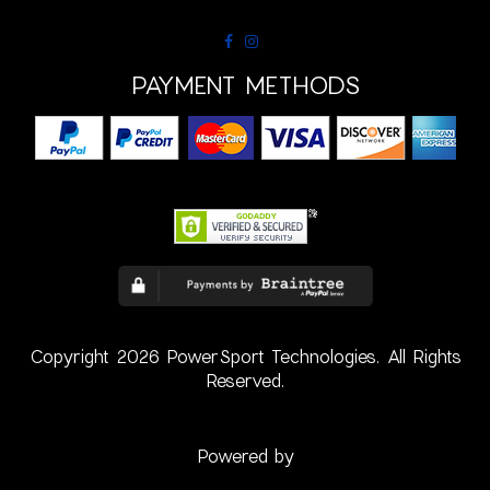
PAYMENT METHODS
Copyright 2026 PowerSport Technologies. All Rights
Reserved.
Powered by