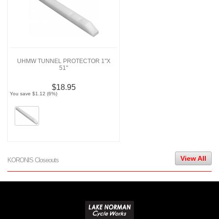
UHMW TUNNEL PROTECTOR 1"X
51"
$18.95
You save $1.12 (6%)
View All
KORONIS Closeouts