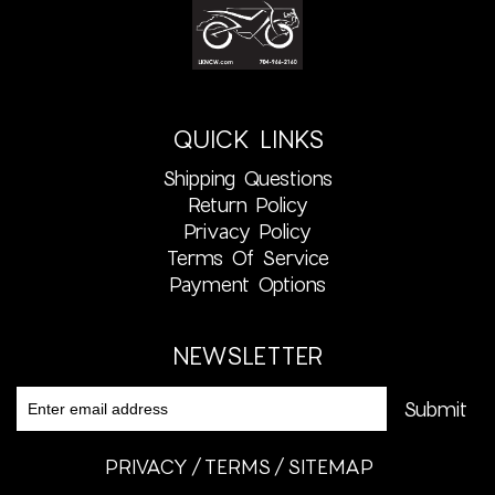
QUICK LINKS
Shipping Questions
Return Policy
Privacy Policy
Terms Of Service
Payment Options
NEWSLETTER
PRIVACY
TERMS
SITEMAP