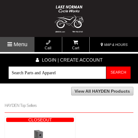
Menu
MAP & HOURS
Call
Cart
LOGIN | CREATE ACCOUNT
SEARCH
View All HAYDEN Products
HAYDEN Top Sellers
CLOSEOUT