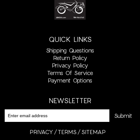
QUICK LINKS
Shipping Questions
Return Policy
Privacy Policy
Terms Of Service
Payment Options
NEWSLETTER
PRIVACY
TERMS
SITEMAP