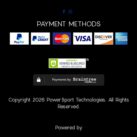
PAYMENT METHODS
Copyright 2026 PowerSport Technologies. All Rights
Reserved.
Powered by