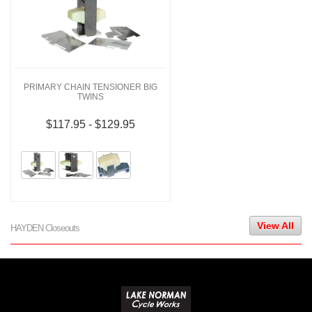
PRIMARY CHAIN TENSIONER BIG
TWINS
$117.95 - $129.95
View All
HAYDEN Closeouts