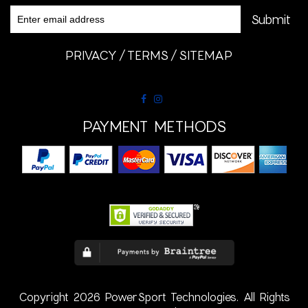
PRIVACY
TERMS
SITEMAP
PAYMENT METHODS
Copyright 2026 PowerSport Technologies. All Rights