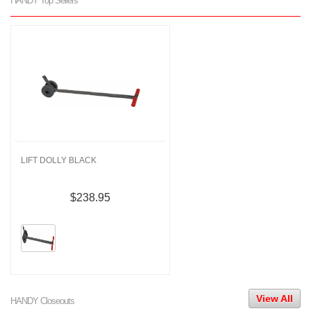
HANDY Top Sellers
LIFT DOLLY BLACK
$238.95
View All
HANDY Closeouts