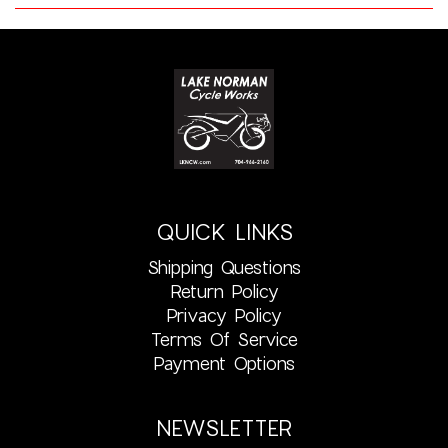
QUICK LINKS
Shipping Questions
Return Policy
Privacy Policy
Terms Of Service
Payment Options
NEWSLETTER