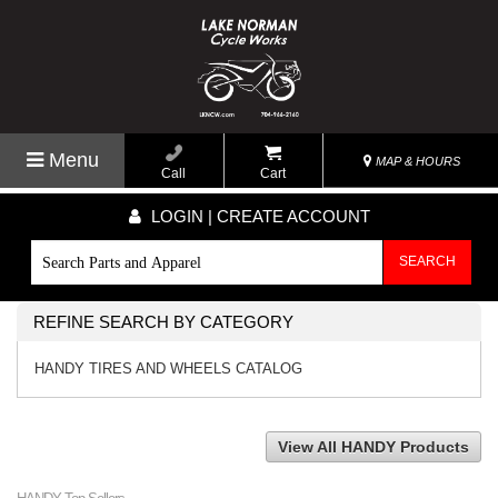
Menu
MAP & HOURS
Call
Cart
LOGIN | CREATE ACCOUNT
SEARCH
REFINE SEARCH BY CATEGORY
HANDY TIRES AND WHEELS CATALOG
View All HANDY Products