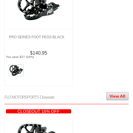
PRO SERIES FOOT PEGS BLACK
$140.95
You save $27 (16%)
View All
FLO MOTORSPORTS Closeouts
CLOSEOUT 16% OFF