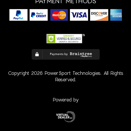
PAYMENT METHODS
Copyright 2026 PowerSport Technologies. All Rights
Reserved.
Powered by