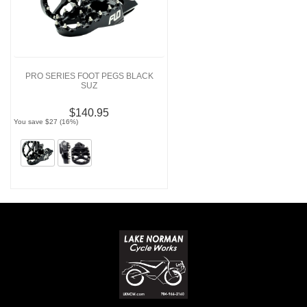
PRO SERIES FOOT PEGS BLACK
SUZ
$140.95
You save $27 (16%)