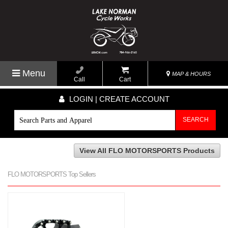
Menu
MAP & HOURS
Call
Cart
LOGIN | CREATE ACCOUNT
SEARCH
View All FLO MOTORSPORTS Products
FLO MOTORSPORTS Top Sellers