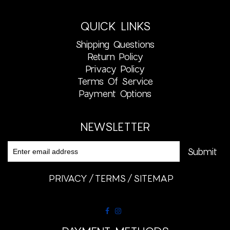
QUICK LINKS
Shipping Questions
Return Policy
Privacy Policy
Terms Of Service
Payment Options
NEWSLETTER
PRIVACY
TERMS
SITEMAP