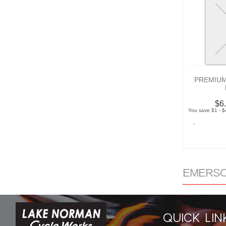
PREMIUM
$6
You save $1 - $
EMERSON
QUICK LIN