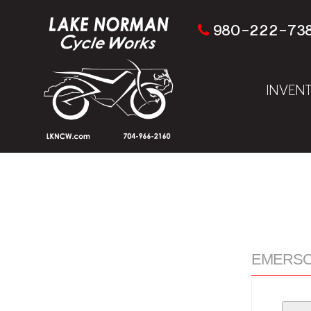
980-222-73
INVEN
EMERSON