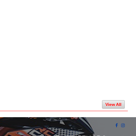
View All