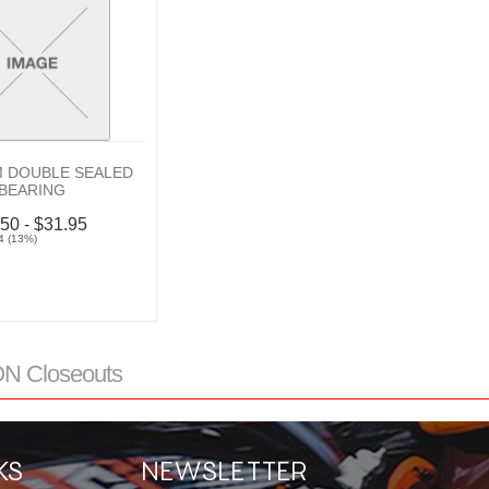
 DOUBLE SEALED
BEARING
.50 - $31.95
4 (13%)
 Closeouts
KS
NEWSLETTER