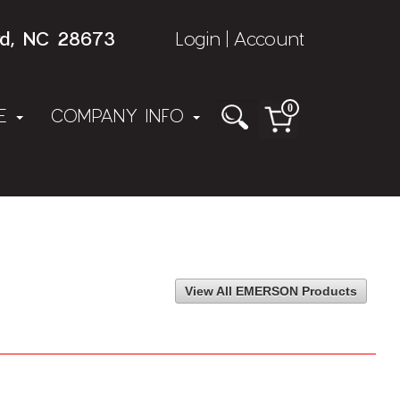
rd, NC 28673
Login
Account
|
0
NE
COMPANY INFO
View All EMERSON Products