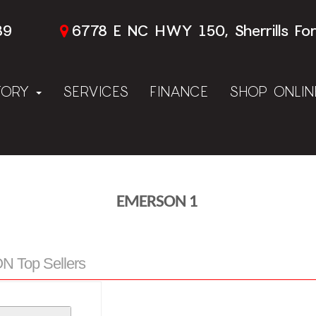
89
6778 E NC HWY 150, Sherrills Fo
TORY
SERVICES
FINANCE
SHOP ONLI
EMERSON 1
 Top Sellers