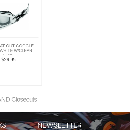
LAT OUT GOGGLE
WHITE W/CLEAR
LENS
$29.95
ND Closeouts
KS
NEWSLETTER