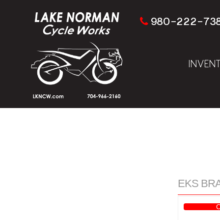
980-222-73
INVEN
EKS BRAN