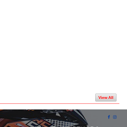
View All