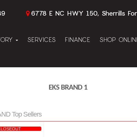
89
6778 E NC HWY 150, Sherrills Fo
TORY
SERVICES
FINANCE
SHOP ONLI
EKS BRAND 1
D Top Sellers
CLOSEOUT