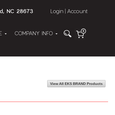
rd, NC 28673
Login
Account
|
0
NE
COMPANY INFO
View All EKS BRAND Products