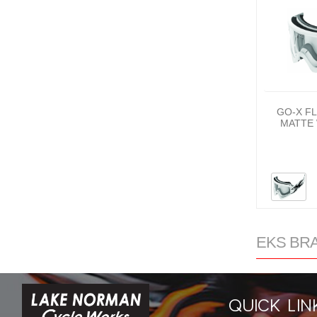
GO-X F
MATTE 
EKS BRA
QUICK LIN