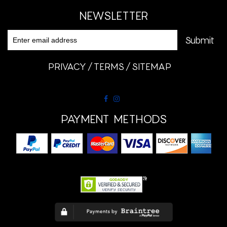
NEWSLETTER
PRIVACY
TERMS
SITEMAP
PAYMENT METHODS