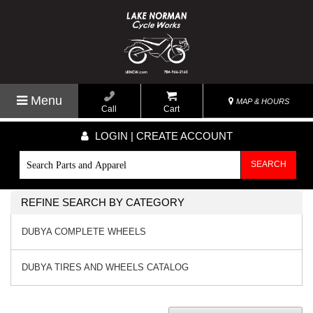
Menu
MAP & HOURS
Call
Cart
LOGIN | CREATE ACCOUNT
SEARCH
REFINE SEARCH BY CATEGORY
DUBYA COMPLETE WHEELS
DUBYA TIRES AND WHEELS CATALOG