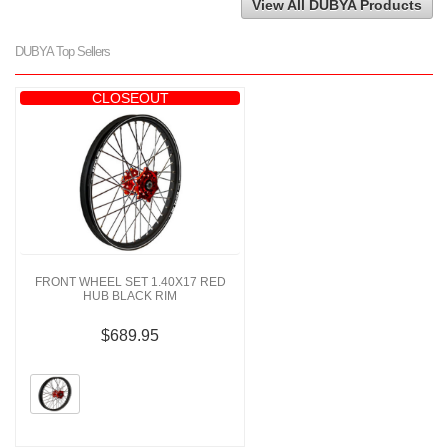
View All DUBYA Products
DUBYA Top Sellers
CLOSEOUT
FRONT WHEEL SET 1.40X17 RED
HUB BLACK RIM
$689.95