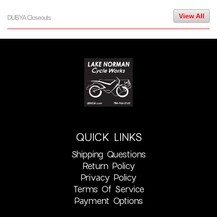
View All
DUBYA Closeouts
QUICK LINKS
Shipping Questions
Return Policy
Privacy Policy
Terms Of Service
Payment Options