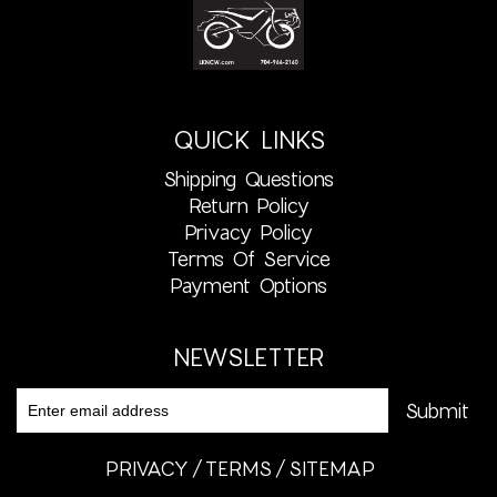
QUICK LINKS
Shipping Questions
Return Policy
Privacy Policy
Terms Of Service
Payment Options
NEWSLETTER
PRIVACY
TERMS
SITEMAP