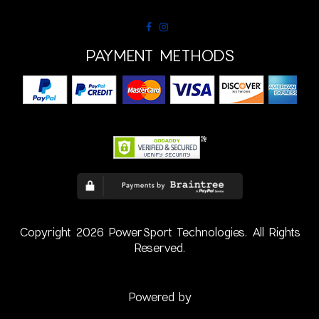
PAYMENT METHODS
Copyright 2026 PowerSport Technologies. All Rights
Reserved.
Powered by