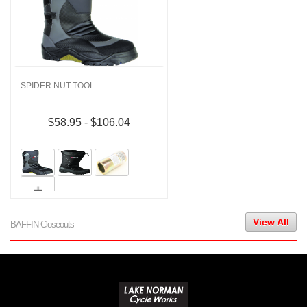
SPIDER NUT TOOL
$58.95 - $106.04
View All
BAFFIN Closeouts