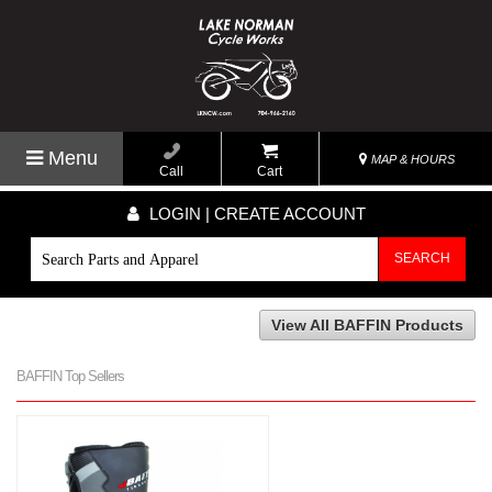
Menu
MAP & HOURS
Call
Cart
LOGIN | CREATE ACCOUNT
SEARCH
View All BAFFIN Products
BAFFIN Top Sellers